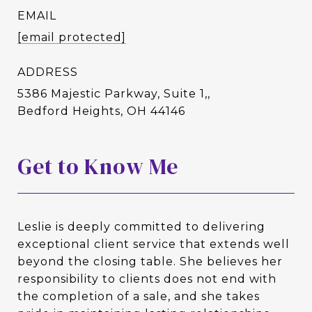
EMAIL
[email protected]
ADDRESS
5386 Majestic Parkway, Suite 1,,
Bedford Heights, OH 44146
Get to Know Me
Leslie is deeply committed to delivering
exceptional client service that extends well
beyond the closing table. She believes her
responsibility to clients does not end with
the completion of a sale, and she takes