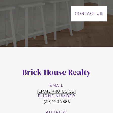
CONTACT US
Brick House Realty
EMAIL
[EMAIL PROTECTED]
PHONE NUMBER
(216) 220-7886
ADDRESS