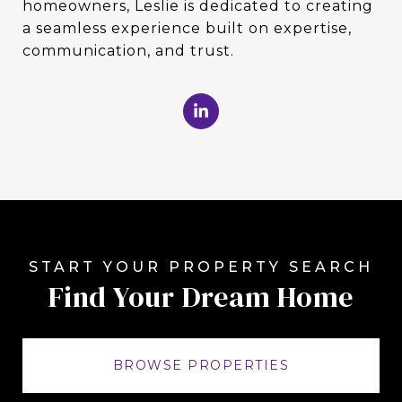
homeowners, Leslie is dedicated to creating
a seamless experience built on expertise,
communication, and trust.
Find Your Dream Home
BROWSE PROPERTIES