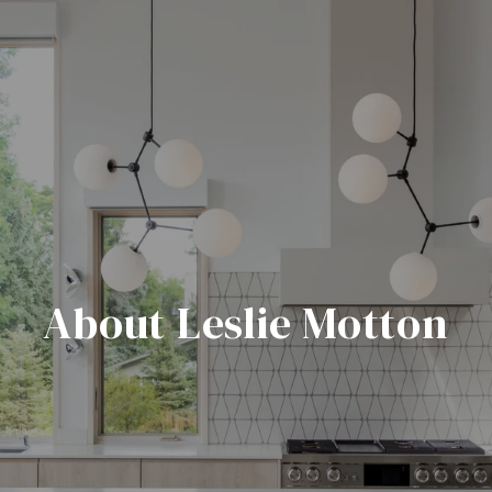
About Leslie Motton