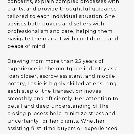
concerns, explain complex processes with
clarity, and provide thoughtful guidance
tailored to each individual situation. She
advises both buyers and sellers with
professionalism and care, helping them
navigate the market with confidence and
peace of mind.
Drawing from more than 25 years of
experience in the mortgage industry as a
loan closer, escrow assistant, and mobile
notary, Leslie is highly skilled at ensuring
each step of the transaction moves
smoothly and efficiently. Her attention to
detail and deep understanding of the
closing process help minimize stress and
uncertainty for her clients. Whether
assisting first-time buyers or experienced