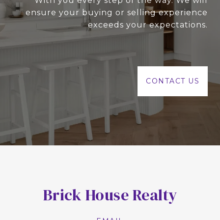
With you every step of the way. We will
ensure your buying or selling experience
exceeds your expectations.
CONTACT US
Brick House Realty