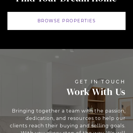
BROWSE PROPERTIES
Work With Us
Bringing together a team with the passion,
dedication, and resources to help our
clients reach their buying and selling goals.