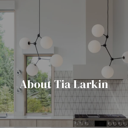
About Tia Larkin