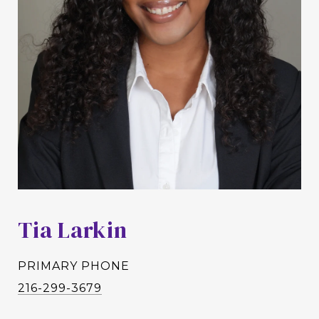
Tia Larkin
PRIMARY PHONE
216-299-3679