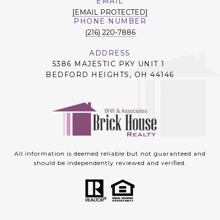
EMAIL
[EMAIL PROTECTED]
PHONE NUMBER
(216) 220-7886
ADDRESS
5386 MAJESTIC PKY UNIT 1
BEDFORD HEIGHTS, OH 44146
All information is deemed reliable but not guaranteed and
should be independently reviewed and verified.