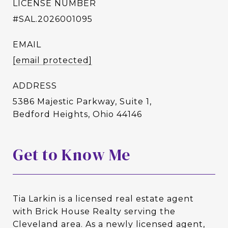
LICENSE NUMBER
#SAL.2026001095
EMAIL
[email protected]
ADDRESS
5386 Majestic Parkway, Suite 1,
Bedford Heights, Ohio 44146
Get to Know Me
Tia Larkin is a licensed real estate agent
with Brick House Realty serving the
Cleveland area. As a newly licensed agent,