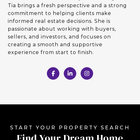
Tia brings a fresh perspective and a strong
commitment to helping clients make
informed real estate decisions. She is
passionate about working with buyers,
sellers, and investors, and focuses on
creating a smooth and supportive
experience from start to finish.
Find Your Dream Home