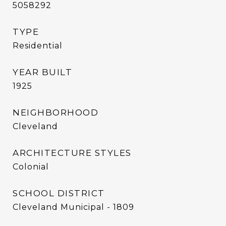
5058292
TYPE
Residential
YEAR BUILT
1925
NEIGHBORHOOD
Cleveland
ARCHITECTURE STYLES
Colonial
SCHOOL DISTRICT
Cleveland Municipal - 1809