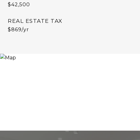
$42,500
REAL ESTATE TAX
$869/yr