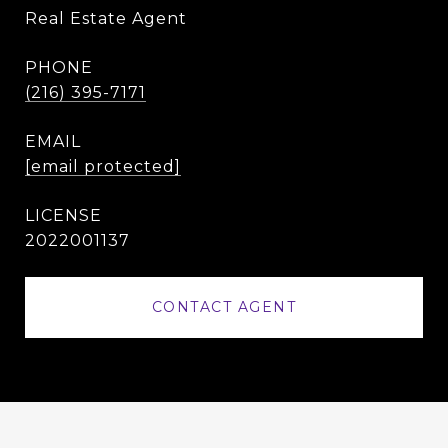
Real Estate Agent
PHONE
(216) 395-7171
EMAIL
[email protected]
2022001137
CONTACT AGENT