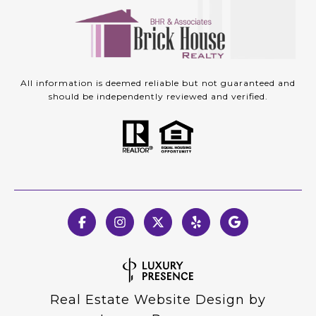
All information is deemed reliable but not guaranteed and
should be independently reviewed and verified.
Real Estate Website Design by