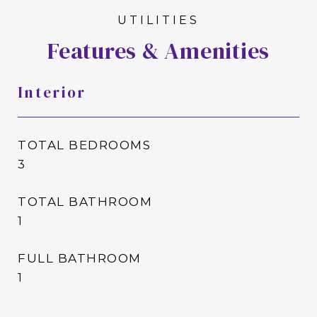
Features & Amenities
Interior
TOTAL BEDROOMS
3
TOTAL BATHROOM
1
FULL BATHROOM
1