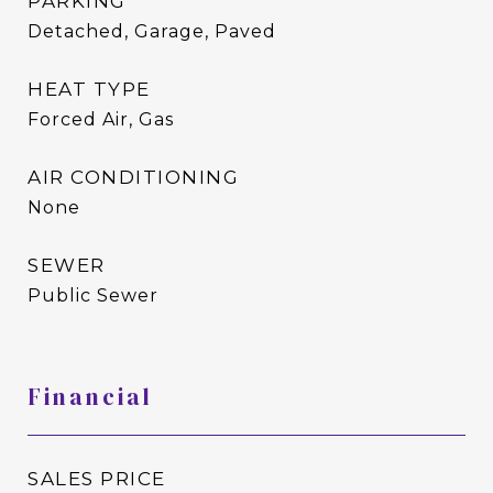
PARKING
Detached, Garage, Paved
HEAT TYPE
Forced Air, Gas
AIR CONDITIONING
None
SEWER
Public Sewer
Financial
SALES PRICE