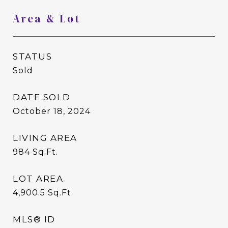
Area & Lot
STATUS
Sold
DATE SOLD
October 18, 2024
LIVING AREA
984
Sq.Ft.
LOT AREA
4,900.5
Sq.Ft.
MLS® ID