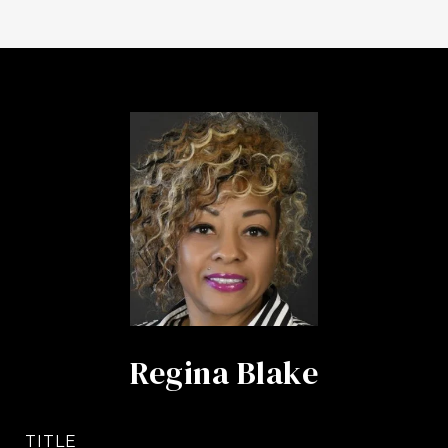
Regina Blake
TITLE