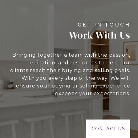
Work With Us
Bringing together a team with the passion,
dedication, and resources to help our
clients reach their buying and selling goals.
With you every step of the way. We will
ensure your buying or selling experience
exceeds your expectations.
CONTACT US