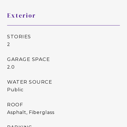
Exterior
STORIES
2
GARAGE SPACE
2.0
WATER SOURCE
Public
ROOF
Asphalt, Fiberglass