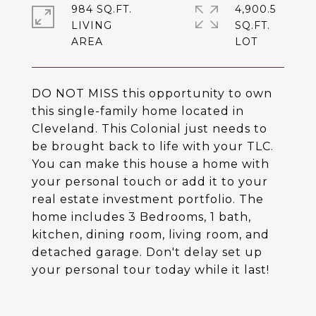
984 SQ.FT.
4,900.5
LIVING
SQ.FT.
DO NOT MISS this opportunity to own
this single-family home located in
Cleveland. This Colonial just needs to
be brought back to life with your TLC.
You can make this house a home with
your personal touch or add it to your
real estate investment portfolio. The
home includes 3 Bedrooms, 1 bath,
kitchen, dining room, living room, and
detached garage. Don't delay set up
your personal tour today while it last!