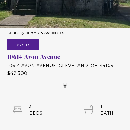
Courtesy of BHR & Associates
SOLD
10614 Avon Avenue
10614 AVON AVENUE, CLEVELAND, OH 44105
$42,500
3
1