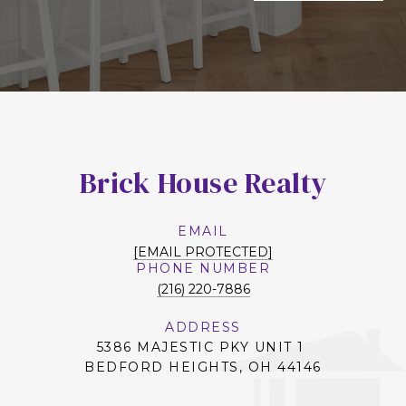
Brick House Realty
EMAIL
[EMAIL PROTECTED]
PHONE NUMBER
(216) 220-7886
ADDRESS
5386 MAJESTIC PKY UNIT 1
BEDFORD HEIGHTS, OH 44146