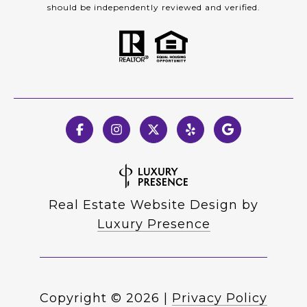
should be independently reviewed and verified.
Real Estate Website Design by
Luxury Presence
Copyright ©
2026
|
Privacy Policy