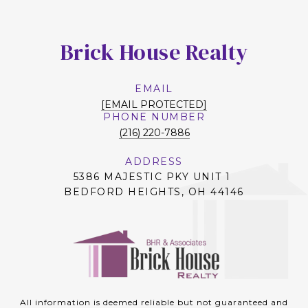
Brick House Realty
EMAIL
[EMAIL PROTECTED]
PHONE NUMBER
(216) 220-7886
ADDRESS
5386 MAJESTIC PKY UNIT 1
BEDFORD HEIGHTS, OH 44146
All information is deemed reliable but not guaranteed and