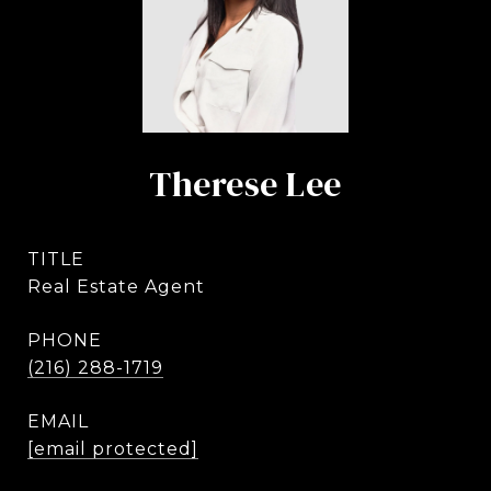
Therese Lee
TITLE
Real Estate Agent
PHONE
(216) 288-1719
EMAIL
[email protected]