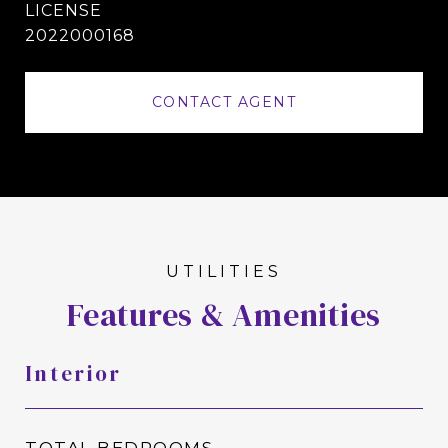
2022000168
CONTACT AGENT
Features & Amenities
Interior