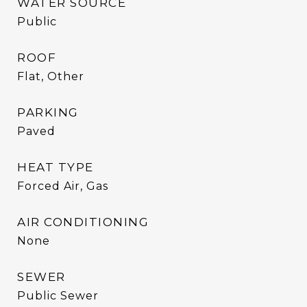
WATER SOURCE
Public
ROOF
Flat, Other
PARKING
Paved
HEAT TYPE
Forced Air, Gas
AIR CONDITIONING
None
SEWER
Public Sewer