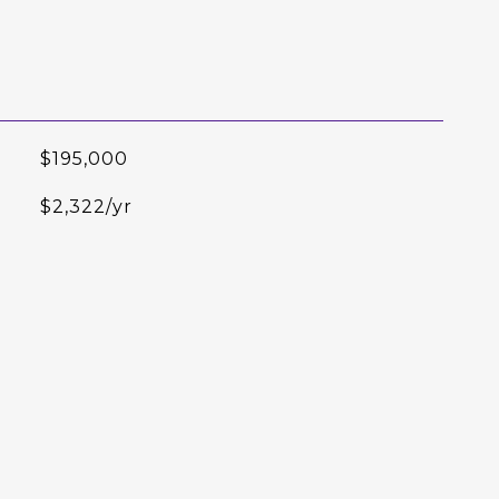
$195,000
$2,322/yr