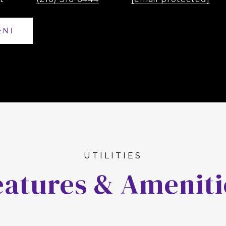
ENT
eatures & Ameniti