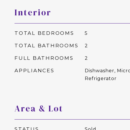
Interior
TOTAL BEDROOMS
5
TOTAL BATHROOMS
2
FULL BATHROOMS
2
APPLIANCES
Dishwasher, Micr
Refrigerator
Area & Lot
STATUS
Sold