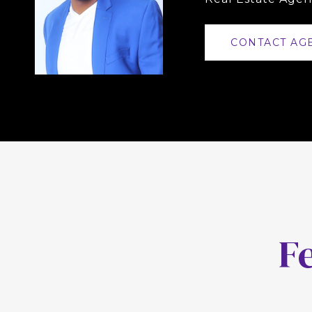
CONTACT AG
F