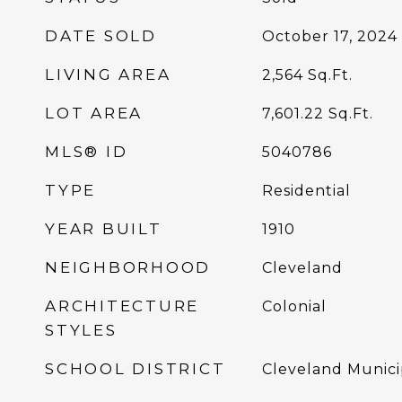
DATE SOLD
October 17, 2024
LIVING AREA
2,564
Sq.Ft.
LOT AREA
7,601.22
Sq.Ft.
MLS® ID
5040786
TYPE
Residential
YEAR BUILT
1910
NEIGHBORHOOD
Cleveland
ARCHITECTURE
Colonial
STYLES
SCHOOL DISTRICT
Cleveland Munici