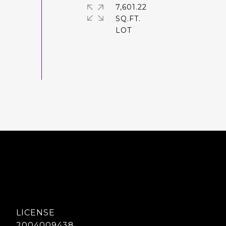
7,601.22
SQ.FT.
2004009438