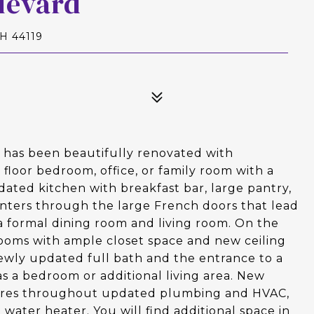
levard
H 44119
l has been beautifully renovated with
t floor bedroom, office, or family room with a
pdated kitchen with breakfast bar, large pantry,
enters through the large French doors that lead
s a formal dining room and living room. On the
rooms with ample closet space and new ceiling
newly updated full bath and the entrance to a
 as a bedroom or additional living area. New
xtures throughout updated plumbing and HVAC,
water heater. You will find additional space in