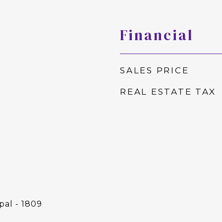
Financial
SALES PRICE
REAL ESTATE TAX
pal - 1809