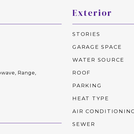
Exterior
STORIES
GARAGE SPACE
WATER SOURCE
ROOF
owave, Range,
PARKING
HEAT TYPE
AIR CONDITIONIN
SEWER