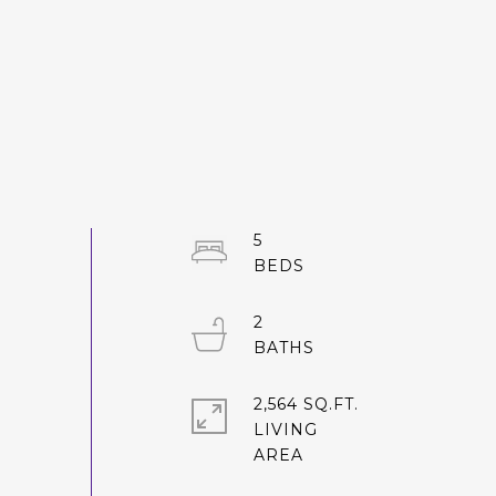
5
2
2,564 SQ.FT.
LIVING