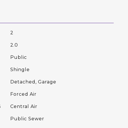
2
2.0
Public
Shingle
Detached, Garage
Forced Air
G
Central Air
Public Sewer