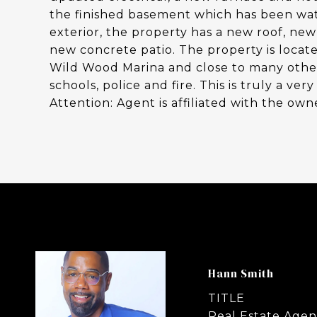
the finished basement which has been wa
exterior, the property has a new roof, ne
new concrete patio. The property is locat
Wild Wood Marina and close to many other 
schools, police and fire. This is truly a v
Attention: Agent is affiliated with the owne
Hann Smith
TITLE
Real Estate Agen