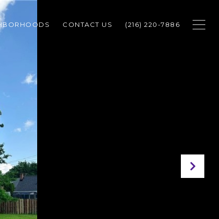
GHBORHOODS
CONTACT US
(216) 220-7886