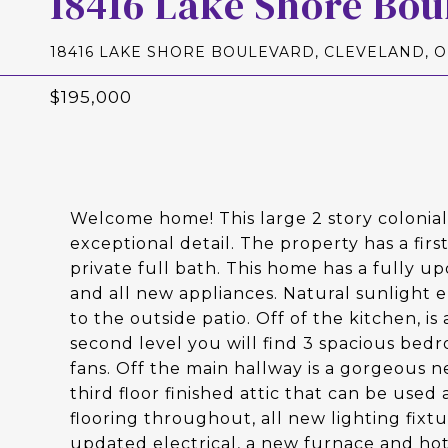
18416 Lake Shore Bou
18416 LAKE SHORE BOULEVARD, CLEVELAND, O
$195,000
Welcome home! This large 2 story colonia
exceptional detail. The property has a firs
private full bath. This home has a fully u
and all new appliances. Natural sunlight 
to the outside patio. Off of the kitchen, i
second level you will find 3 spacious bed
fans. Off the main hallway is a gorgeous 
third floor finished attic that can be used
flooring throughout, all new lighting fi
updated electrical, a new furnace and hot 