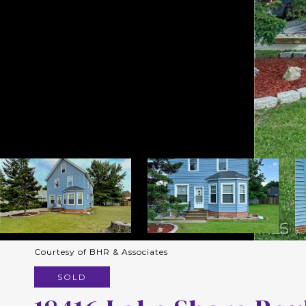
Courtesy of BHR & Associates
SOLD