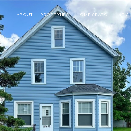
ABOUT
PROPERTIES
HOME SEARCH
NEI