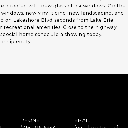
terproofed with new glass block windows. On the
w windows, new vinyl siding, new landscaping, and
ed on Lakeshore Blvd seconds from Lake Erie,
recreational amenities. Close to the highway,
ery special home schedule a showing today.
rship entity.
PHONE
EMAIL
t
(216) 316-6444
[email protected]