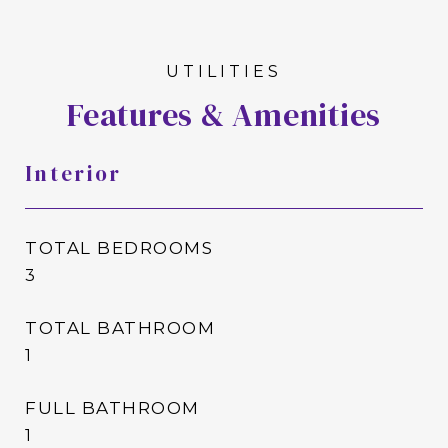
Features & Amenities
Interior
TOTAL BEDROOMS
3
TOTAL BATHROOM
1
FULL BATHROOM
1