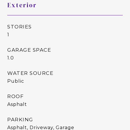
Exterior
STORIES
1
GARAGE SPACE
1.0
WATER SOURCE
Public
ROOF
Asphalt
PARKING
Asphalt, Driveway, Garage