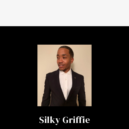
Silky Griffie