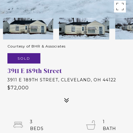
Courtesy of BHR & Associates
SOLD
3911 E 189th Street
3911 E 189TH STREET, CLEVELAND, OH 44122
$72,000
3
1