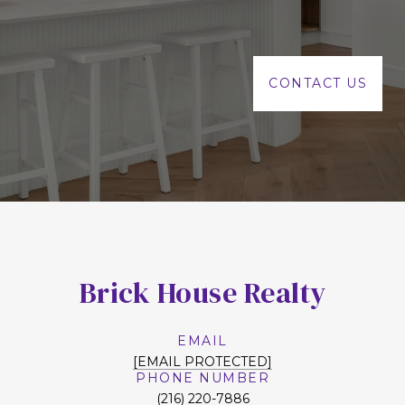
CONTACT US
Brick House Realty
EMAIL
[EMAIL PROTECTED]
PHONE NUMBER
(216) 220-7886