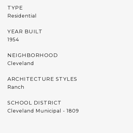
TYPE
Residential
YEAR BUILT
1954
NEIGHBORHOOD
Cleveland
ARCHITECTURE STYLES
Ranch
SCHOOL DISTRICT
Cleveland Municipal - 1809