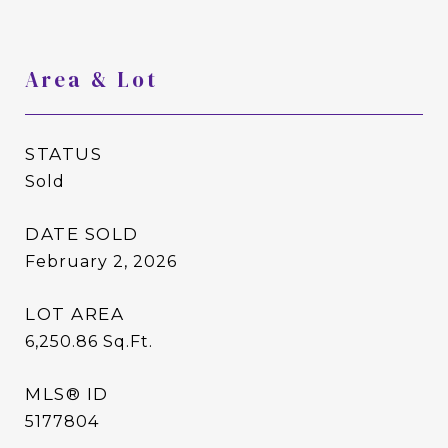
Area & Lot
STATUS
Sold
DATE SOLD
February 2, 2026
LOT AREA
6,250.86
Sq.Ft.
MLS® ID
5177804