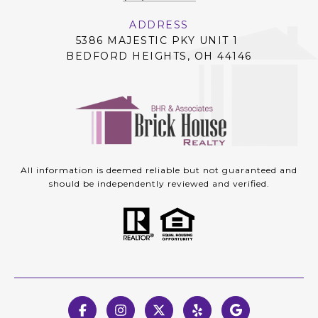
ADDRESS
5386 MAJESTIC PKY UNIT 1
BEDFORD HEIGHTS, OH 44146
All information is deemed reliable but not guaranteed and
should be independently reviewed and verified.