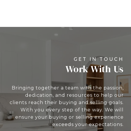
Work With Us
Bringing together a team with the passion,
dedication, and resources to help our
clients reach their buying and selling goals.
With you every step of the way. We will
ensure your buying or selling experience
exceeds your expectations.