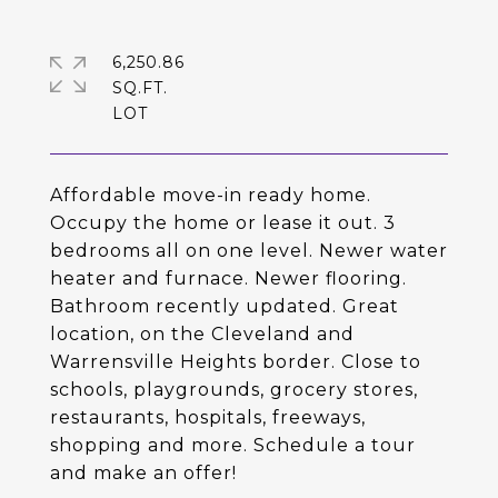
6,250.86
SQ.FT.
Affordable move-in ready home.
Occupy the home or lease it out. 3
bedrooms all on one level. Newer water
heater and furnace. Newer flooring.
Bathroom recently updated. Great
location, on the Cleveland and
Warrensville Heights border. Close to
schools, playgrounds, grocery stores,
restaurants, hospitals, freeways,
shopping and more. Schedule a tour
and make an offer!