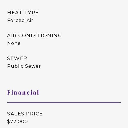
HEAT TYPE
Forced Air
AIR CONDITIONING
None
SEWER
Public Sewer
Financial
SALES PRICE
$72,000