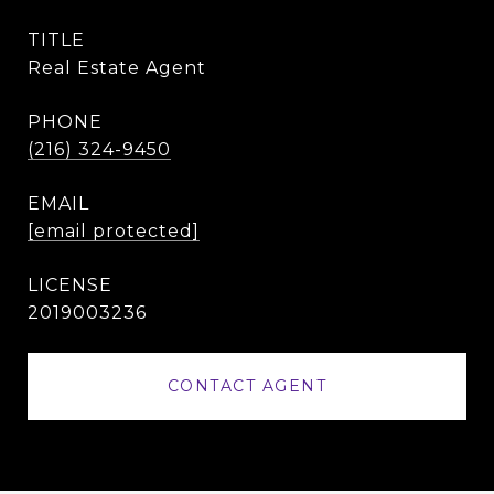
TITLE
Real Estate Agent
PHONE
(216) 324-9450
EMAIL
[email protected]
2019003236
CONTACT AGENT