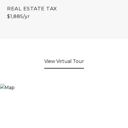
REAL ESTATE TAX
$1,885/yr
View Virtual Tour