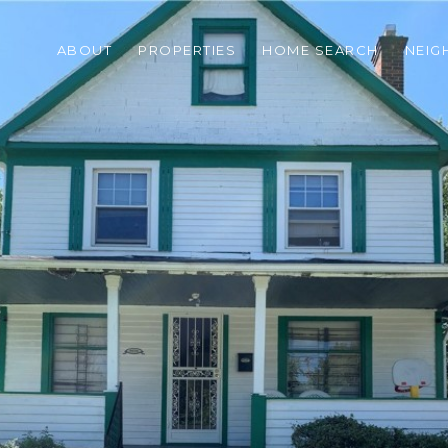
ABOUT
PROPERTIES
HOME SEARCH
NEI