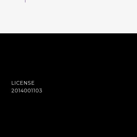
2014001103