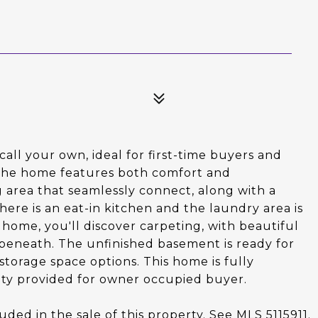
call your own, ideal for first-time buyers and
. The home features both comfort and
g area that seamlessly connect, along with a
ere is an eat-in kitchen and the laundry area is
ome, you'll discover carpeting, with beautiful
beneath. The unfinished basement is ready for
storage space options. This home is fully
ty provided for owner occupied buyer.
uded in the sale of this property. See MLS 5115911.