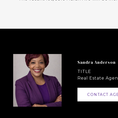
Sandra Anderson
TITLE
Real Estate Agen
CONTACT AG