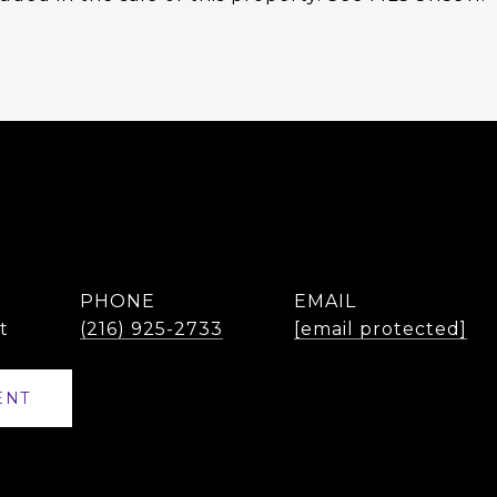
PHONE
EMAIL
t
(216) 925-2733
[email protected]
ENT