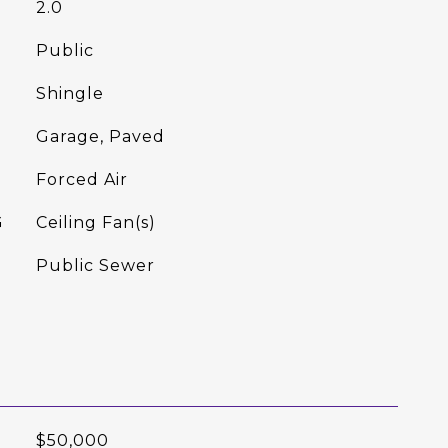
2.0
Public
Shingle
Garage, Paved
Forced Air
G
Ceiling Fan(s)
Public Sewer
$50,000