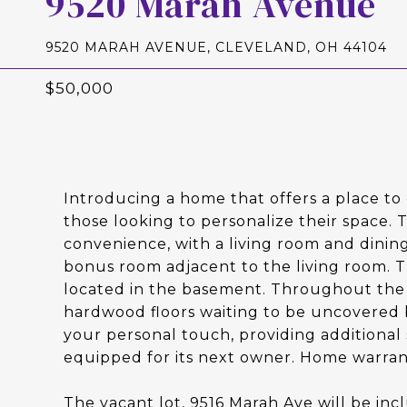
9520 Marah Avenue
9520 MARAH AVENUE, CLEVELAND, OH 44104
$50,000
Introducing a home that offers a place to 
those looking to personalize their space
convenience, with a living room and dinin
bonus room adjacent to the living room. Th
located in the basement. Throughout the h
hardwood floors waiting to be uncovered 
your personal touch, providing additional 
equipped for its next owner. Home warran
The vacant lot, 9516 Marah Ave will be incl