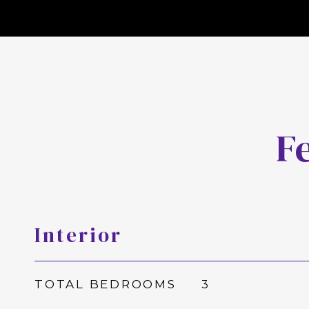
F
Interior
TOTAL BEDROOMS
3