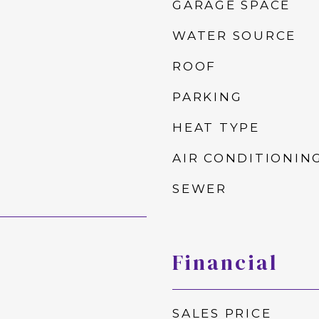
GARAGE SPACE
WATER SOURCE
ROOF
PARKING
HEAT TYPE
AIR CONDITIONIN
SEWER
Financial
SALES PRICE