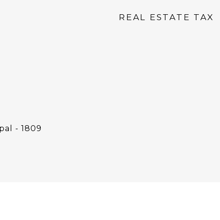
REAL ESTATE TAX
pal - 1809