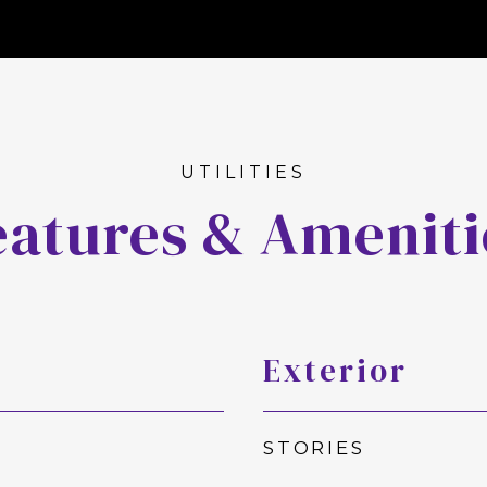
eatures & Ameniti
Exterior
STORIES