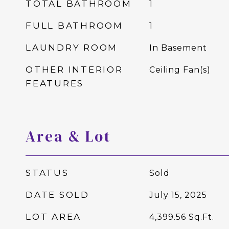
TOTAL BATHROOM
1
FULL BATHROOM
1
LAUNDRY ROOM
In Basement
OTHER INTERIOR
Ceiling Fan(s)
FEATURES
Area & Lot
STATUS
Sold
DATE SOLD
July 15, 2025
LOT AREA
4,399.56
Sq.Ft.