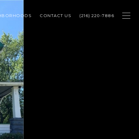
GHBORHOODS
CONTACT US
(216) 220-7886