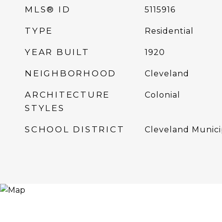
MLS® ID
5115916
TYPE
Residential
YEAR BUILT
1920
NEIGHBORHOOD
Cleveland
ARCHITECTURE
Colonial
STYLES
SCHOOL DISTRICT
Cleveland Munici