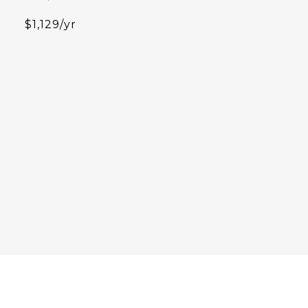
$1,129/yr