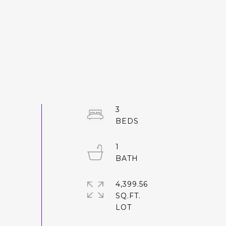
3
1
4,399.56
SQ.FT.