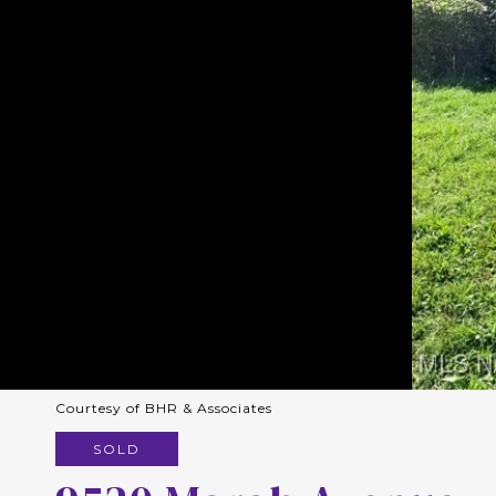
Courtesy of BHR & Associates
SOLD