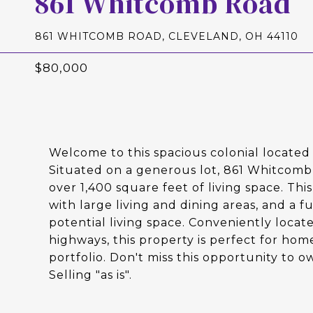
861 Whitcomb Road
861 WHITCOMB ROAD, CLEVELAND, OH 44110
$80,000
Welcome to this spacious colonial locate
Situated on a generous lot, 861 Whitcomb
over 1,400 square feet of living space. Th
with large living and dining areas, and a 
potential living space. Conveniently locat
highways, this property is perfect for hom
portfolio. Don't miss this opportunity to 
Selling "as is".