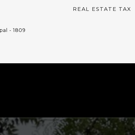
REAL ESTATE TAX
pal - 1809