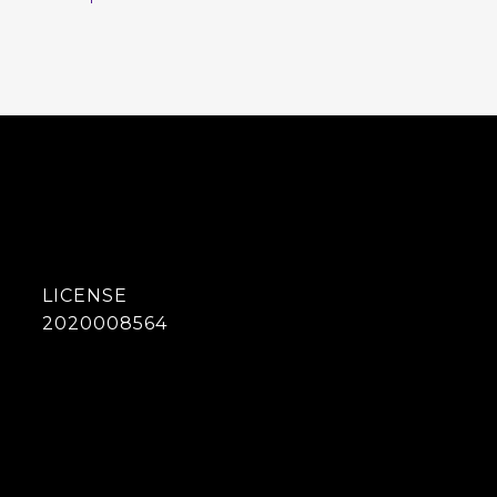
2020008564