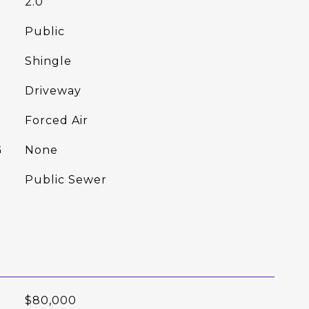
2.0
Public
Shingle
Driveway
Forced Air
G
None
Public Sewer
$80,000