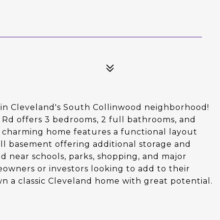
d in Cleveland's South Collinwood neighborhood!
 Rd offers 3 bedrooms, 2 full bathrooms, and
is charming home features a functional layout
full basement offering additional storage and
ed near schools, parks, shopping, and major
eowners or investors looking to add to their
own a classic Cleveland home with great potential.