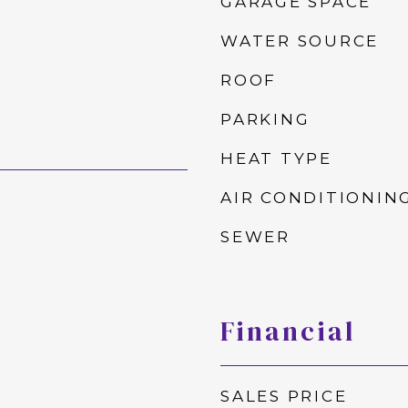
GARAGE SPACE
WATER SOURCE
ROOF
PARKING
HEAT TYPE
AIR CONDITIONIN
SEWER
Financial
SALES PRICE