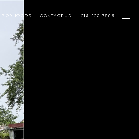
GHBORHOODS
CONTACT US
(216) 220-7886