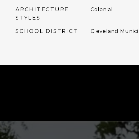
ARCHITECTURE
Colonial
STYLES
SCHOOL DISTRICT
Cleveland Munici