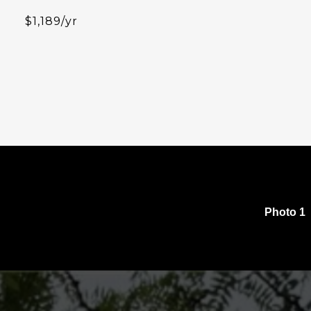
$1,189/yr