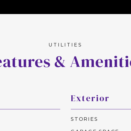
eatures & Ameniti
Exterior
STORIES