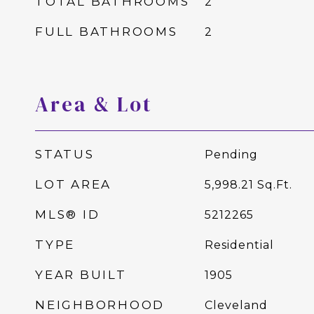
TOTAL BATHROOMS
2
FULL BATHROOMS
2
Area & Lot
STATUS
Pending
LOT AREA
5,998.21
Sq.Ft.
MLS® ID
5212265
TYPE
Residential
YEAR BUILT
1905
NEIGHBORHOOD
Cleveland