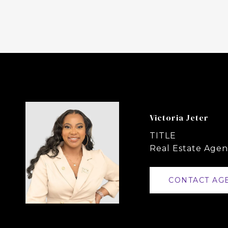
Victoria Jeter
TITLE
Real Estate Agen
CONTACT AG