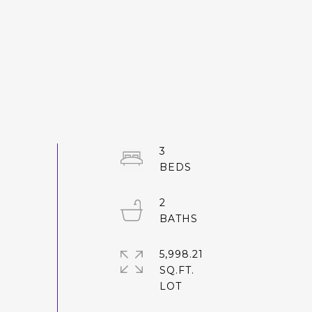
3
2
5,998.21
SQ.FT.