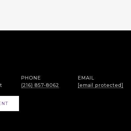
PHONE
EMAIL
t
(216) 857-8062
[email protected]
ENT