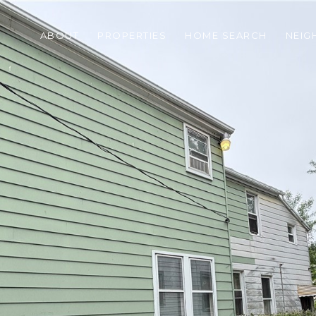
ABOUT
PROPERTIES
HOME SEARCH
NEI