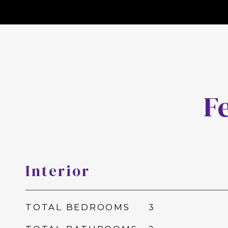
F
Interior
TOTAL BEDROOMS
3