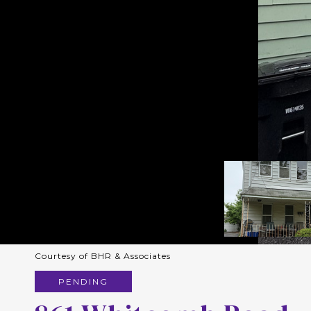
Courtesy of BHR & Associates
PENDING