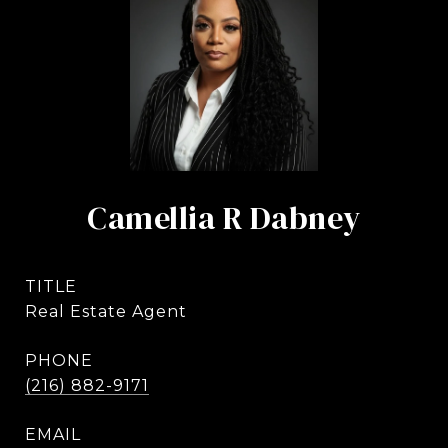
Camellia R Dabney
TITLE
Real Estate Agent
PHONE
(216) 882-9171
EMAIL