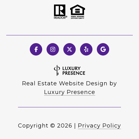
Real Estate Website Design by
Luxury Presence
Copyright ©
2026
|
Privacy Policy