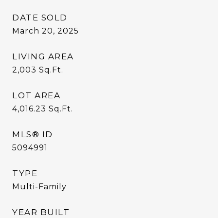
DATE SOLD
March 20, 2025
LIVING AREA
2,003
Sq.Ft.
LOT AREA
4,016.23
Sq.Ft.
MLS® ID
5094991
TYPE
Multi-Family
YEAR BUILT