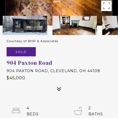
Courtesy of BHR & Associates
SOLD
904 Paxton Road
904 PAXTON ROAD, CLEVELAND, OH 44108
$45,000
4
2