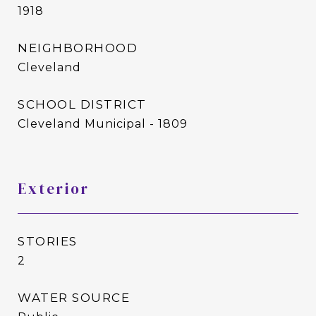
1918
NEIGHBORHOOD
Cleveland
SCHOOL DISTRICT
Cleveland Municipal - 1809
Exterior
STORIES
2
WATER SOURCE