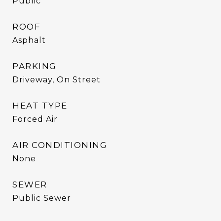
Public
ROOF
Asphalt
PARKING
Driveway, On Street
HEAT TYPE
Forced Air
AIR CONDITIONING
None
SEWER
Public Sewer