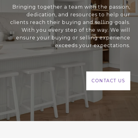
Bringing together a team with the passion,
dedication, and resources to help our
clients reach their buying and selling goals.
With you every step of the way. We will
ensure your buying or selling experience
exceeds your expectations.
CONTACT US