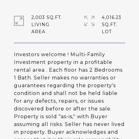
2,003 SQ.FT.
4,016.23
LIVING
SQ.FT.
Investors welcome ! Multi-Family
Investment property in a profitable
rental area . Each floor has 2 Bedrooms
1 Bath. Seller makes no warranties or
guarantees regarding the property's
condition and shall not be held liable
for any defects, repairs, or issues
discovered before or after the sale.
Property is sold "as-is," with Buyer
assuming all risks. Seller has never lived
in property. Buyer acknowledges and