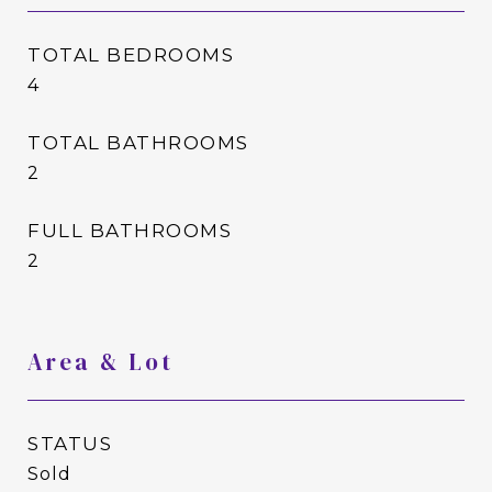
TOTAL BEDROOMS
4
TOTAL BATHROOMS
2
FULL BATHROOMS
2
Area & Lot
STATUS
Sold