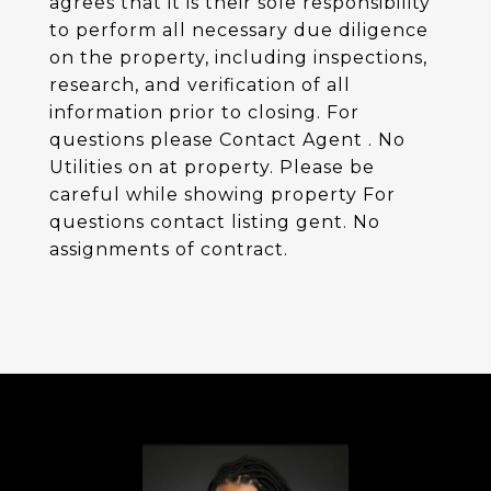
agrees that it is their sole responsibility
to perform all necessary due diligence
on the property, including inspections,
research, and verification of all
information prior to closing. For
questions please Contact Agent . No
Utilities on at property. Please be
careful while showing property For
questions contact listing gent. No
assignments of contract.