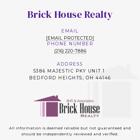
Brick House Realty
EMAIL
[EMAIL PROTECTED]
PHONE NUMBER
(216) 220-7886
ADDRESS
5386 MAJESTIC PKY UNIT 1
BEDFORD HEIGHTS, OH 44146
All information is deemed reliable but not guaranteed and
should be independently reviewed and verified.