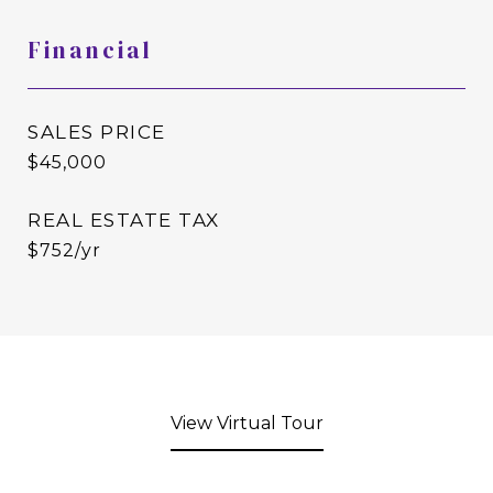
Financial
SALES PRICE
$45,000
REAL ESTATE TAX
$752/yr
View Virtual Tour