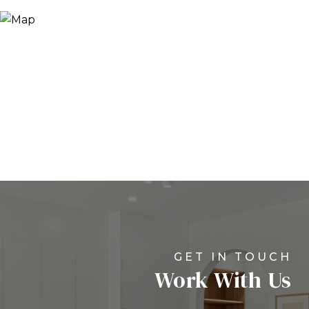
Work With Us