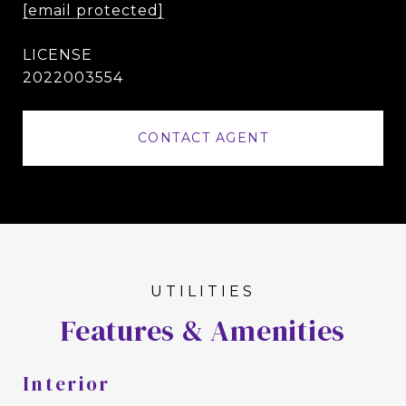
[email protected]
2022003554
CONTACT AGENT
Features & Amenities
Interior